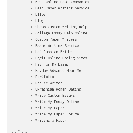
Best Online Loan Companies
Best Paper Writing Service
Bllog
blog
Cheap Custom Writing Help
College Essay Help Online
Custom Paper Writers
Essay Writing Service
Hot Russian Brides
Legit Online Dating Sites
Pay For My Essay
Payday Advance Near Me
Portfolio
Resume Writer
Ukrainian Women Dating
Write Custom Essays
Write My Essay Online
Write My Paper
Write My Paper For Me
Writing a Paper