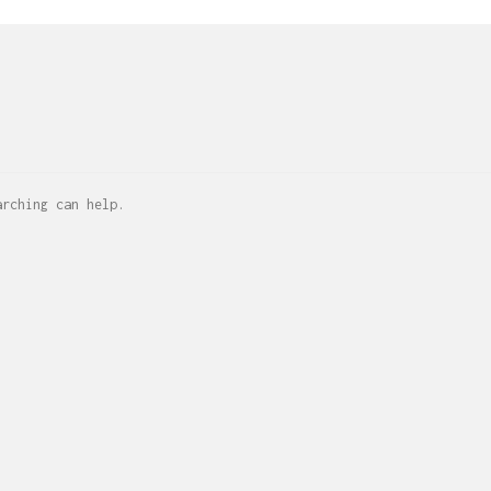
arching can help.