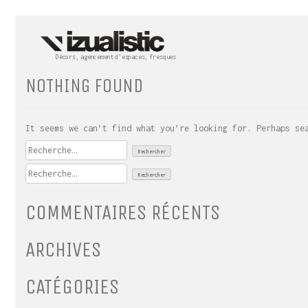
Skip
to
content
Décors, agencement d’espaces, fresques
NOTHING FOUND
It seems we can’t find what you’re looking for. Perhaps se
Rechercher :
Rechercher :
COMMENTAIRES RÉCENTS
ARCHIVES
CATÉGORIES