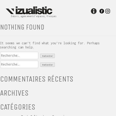
Skip
to
content
Décors, agencement d’espaces, fresques
NOTHING FOUND
It seems we can’t find what you’re looking for. Perhaps
searching can help.
Rechercher :
Rechercher :
COMMENTAIRES RÉCENTS
ARCHIVES
CATÉGORIES