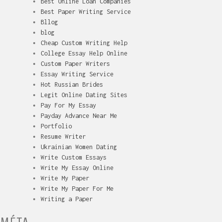
Best Online Loan Companies
Best Paper Writing Service
Bllog
blog
Cheap Custom Writing Help
College Essay Help Online
Custom Paper Writers
Essay Writing Service
Hot Russian Brides
Legit Online Dating Sites
Pay For My Essay
Payday Advance Near Me
Portfolio
Resume Writer
Ukrainian Women Dating
Write Custom Essays
Write My Essay Online
Write My Paper
Write My Paper For Me
Writing a Paper